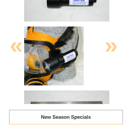
«
»
New Season Specials