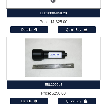
LED2000MINIL20
Price
$1,325.00
Details 
Quick Buy 
EBL2000L5
Price
$250.00
Details 
Quick Buy 