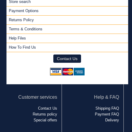
Store search
Payment Options
Returns Policy
Terms & Conditions
Help Files
How To Find Us
Contact Us
Customer services
Help & FAQ
Contact Us
Shipping FAQ
Returns policy
Payment FAQ
Special offers
Delivery