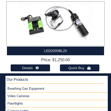
LED2000BL20
Price
$1,250.00
Details 
Quick Buy 
Our Products
Breathing Gas Equipment
Video Cameras
Flashlights
Canister Lights