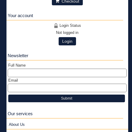
Checkout
Your account
Login Status
Not logged in
Login
Newsletter
Full Name
Email
Submit
Our services
About Us