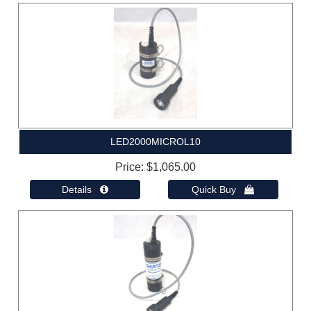
LED2000MICROL10
Price
$1,065.00
Details 
Quick Buy 