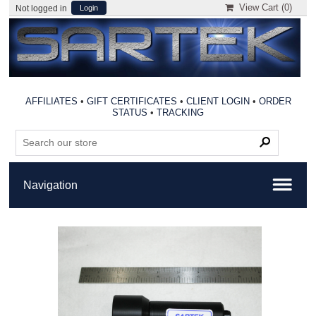
View Cart (
0
)
Not logged in
Login
AFFILIATES
•
GIFT CERTIFICATES
•
CLIENT LOGIN
•
ORDER
STATUS
•
TRACKING