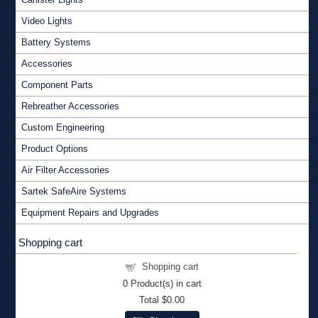
Video Lights
Battery Systems
Accessories
Component Parts
Rebreather Accessories
Custom Engineering
Product Options
Air Filter Accessories
Sartek SafeAire Systems
Equipment Repairs and Upgrades
Shopping cart
Shopping cart
0
Product(s) in cart
Total
$0.00