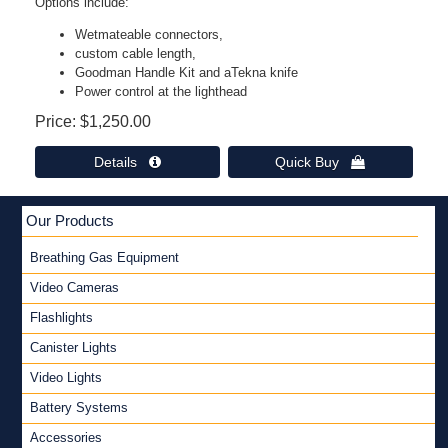
Options include:
Wetmateable connectors,
custom cable length,
Goodman Handle Kit and aTekna knife
Power control at the lighthead
Price
$1,250.00
Details 
Quick Buy 
Our Products
Breathing Gas Equipment
Video Cameras
Flashlights
Canister Lights
Video Lights
Battery Systems
Accessories