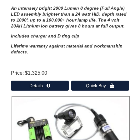
An intensely bright 2000 Lumen 8 degree (Full Angle)
LED assembly brighter than a 24 watt HID, depth rated
to 1000', up to a 100,000+ hour lamp life. The 4 volt
20AH Lithium Ion battery gives 8 hours at full output.
Includes charger and D ring clip
Lifetime warranty against material and workmanship
defects.
Price
$1,325.00
Details 
Quick Buy 