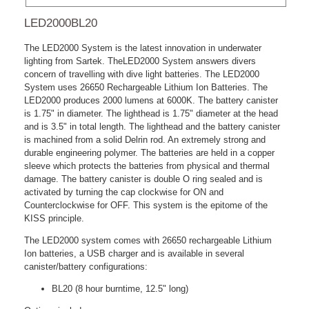
LED2000BL20
The LED2000 System is the latest innovation in underwater
lighting from Sartek. TheLED2000 System answers divers
concern of travelling with dive light batteries. The LED2000
System uses 26650 Rechargeable Lithium Ion Batteries. The
LED2000 produces 2000 lumens at 6000K. The battery canister
is 1.75" in diameter. The lighthead is 1.75" diameter at the head
and is 3.5" in total length. The lighthead and the battery canister
is machined from a solid Delrin rod. An extremely strong and
durable engineering polymer. The batteries are held in a copper
sleeve which protects the batteries from physical and thermal
damage. The battery canister is double O ring sealed and is
activated by turning the cap clockwise for ON and
Counterclockwise for OFF. This system is the epitome of the
KISS principle.
The LED2000 system comes with 26650 rechargeable Lithium
Ion batteries, a USB charger and is available in several
canister/battery configurations:
BL20 (8 hour burntime, 12.5" long)