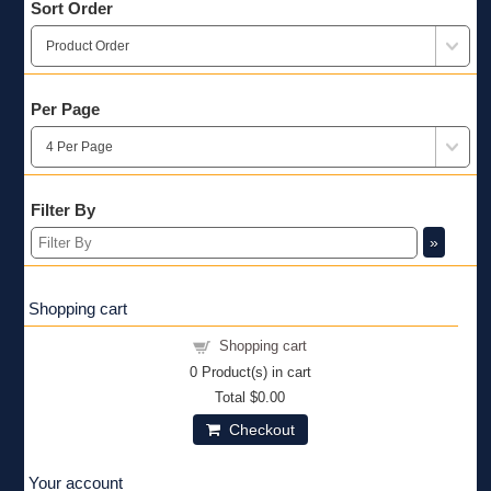
Sort Order
Per Page
Filter By
»
Shopping cart
Shopping cart
0
Product(s) in cart
Total
$0.00
Checkout
Your account