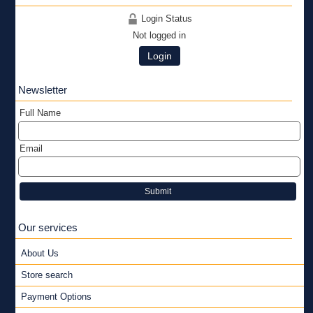
Login Status
Not logged in
Login
Newsletter
Full Name
Email
Submit
Our services
About Us
Store search
Payment Options