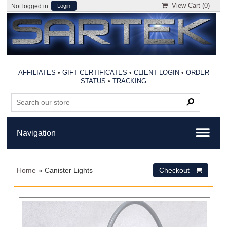
View Cart (
0
)
Not logged in
Login
AFFILIATES
•
GIFT CERTIFICATES
•
CLIENT LOGIN
•
ORDER
STATUS
•
TRACKING
Home
» Canister Lights
Checkout 