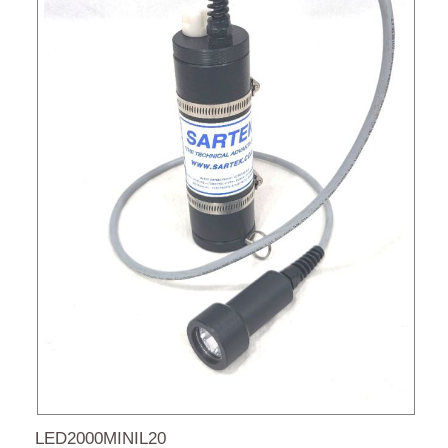
LED2000MINIL20