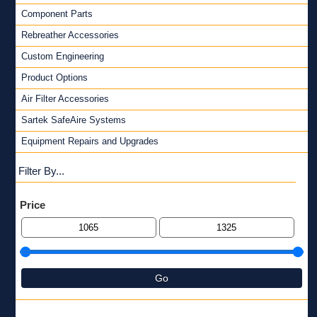
Component Parts
Rebreather Accessories
Custom Engineering
Product Options
Air Filter Accessories
Sartek SafeAire Systems
Equipment Repairs and Upgrades
Filter By...
Price
Go