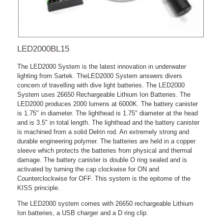
LED2000BL15
The LED2000 System is the latest innovation in underwater
lighting from Sartek. TheLED2000 System answers divers
concern of travelling with dive light batteries. The LED2000
System uses 26650 Rechargeable Lithium Ion Batteries. The
LED2000 produces 2000 lumens at 6000K. The battery canister
is 1.75" in diameter. The lighthead is 1.75" diameter at the head
and is 3.5" in total length. The lighthead and the battery canister
is machined from a solid Delrin rod. An extremely strong and
durable engineering polymer. The batteries are held in a copper
sleeve which protects the batteries from physical and thermal
damage. The battery canister is double O ring sealed and is
activated by turning the cap clockwise for ON and
Counterclockwise for OFF. This system is the epitome of the
KISS principle.
The LED2000 system comes with 26650 rechargeable Lithium
Ion batteries, a USB charger and a D ring clip.