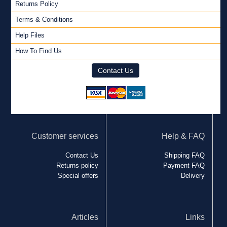
Returns Policy
Terms & Conditions
Help Files
How To Find Us
Contact Us
Customer services
Help & FAQ
Contact Us
Shipping FAQ
Returns policy
Payment FAQ
Special offers
Delivery
Articles
Links