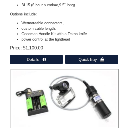
BL15 (6 hour burntime,9.5" long)
Options include:
Wetmateable connectors,
custom cable length,
Goodman Handle Kit with a Tekna knife
power control at the lighthead
Price
$1,100.00
Details 
Quick Buy 