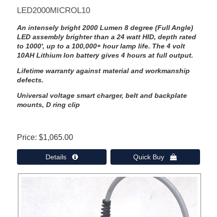
LED2000MICROL10
An intensely bright 2000 Lumen 8 degree (Full Angle)
LED assembly brighter than a 24 watt HID, depth rated
to 1000', up to a 100,000+ hour lamp life. The 4 volt
10AH Lithium Ion battery gives 4 hours at full output.
Lifetime warranty against material and workmanship
defects.
Universal voltage smart charger, belt and backplate
mounts, D ring clip
Price
$1,065.00
Details 
Quick Buy 