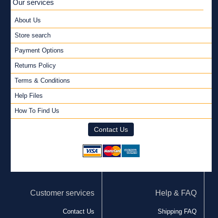
Our services
About Us
Store search
Payment Options
Returns Policy
Terms & Conditions
Help Files
How To Find Us
Contact Us
Customer services
Help & FAQ
Contact Us
Shipping FAQ