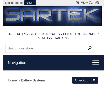
View Cart (
0
)
Not logged in
Login
AFFILIATES
•
GIFT CERTIFICATES
•
CLIENT LOGIN
•
ORDER
STATUS
•
TRACKING
Home
» Battery Systems
Checkout 