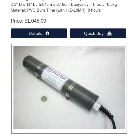
2.3" D x 11" L / 5.84cm x 27.9cm Buoyancy: -1 lbs. / -0.5kg
Material: PVC Burn Time (with HID-10MR): 8 hours
Price
$1,045.00
Details 
Quick Buy 