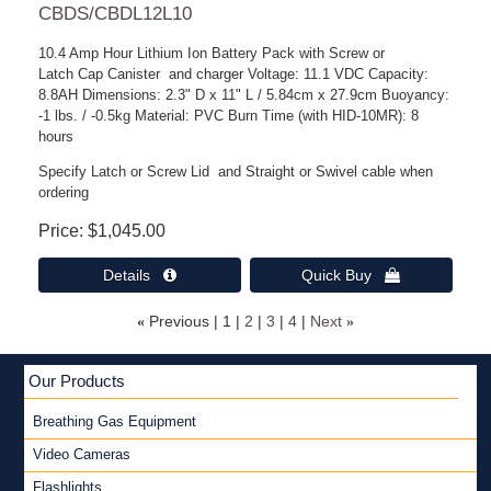
CBDS/CBDL12L10
10.4 Amp Hour Lithium Ion Battery Pack with Screw or
Latch Cap Canister and charger Voltage: 11.1 VDC Capacity:
8.8AH Dimensions: 2.3" D x 11" L / 5.84cm x 27.9cm Buoyancy:
-1 lbs. / -0.5kg Material: PVC Burn Time (with HID-10MR): 8
hours
Specify Latch or Screw Lid and Straight or Swivel cable when
ordering
Price
$1,045.00
Details 
Quick Buy 
«
Previous
1
2
3
4
Next
»
Our Products
Breathing Gas Equipment
Video Cameras
Flashlights