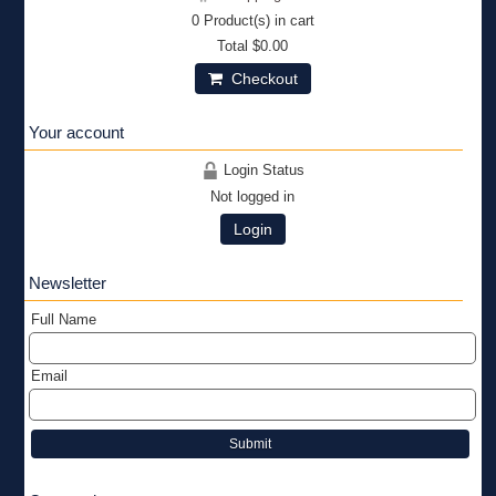
0
Product(s) in cart
Total
$0.00
Checkout
Your account
Login Status
Not logged in
Login
Newsletter
Full Name
Email
Submit