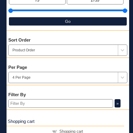
Go
Sort Order
Per Page
Filter By
»
Shopping cart
Shopping cart