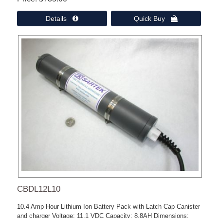
Details 
Quick Buy 
CBDL12L10
10.4 Amp Hour Lithium Ion Battery Pack with Latch Cap Canister
and charger Voltage: 11.1 VDC Capacity: 8.8AH Dimensions: