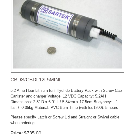
CBDS/CBDL12L5MINI
5.2 Amp Hour Lithium Ionl Hydride Battery Pack with Screw Cap
Canister and charger Voltage: 12 VDC Capacity: 5.2AH
Dimensions: 2.3" D x 6.9" L / 5.84cm x 17.5cm Buoyancy: -.1
lbs. / -0.05kg Material: PVC Burn Time (with led1200): 5 hours
Please specify Latch or Screw Lid and Straight or Swivel cable
when ordering
Price
$735.00