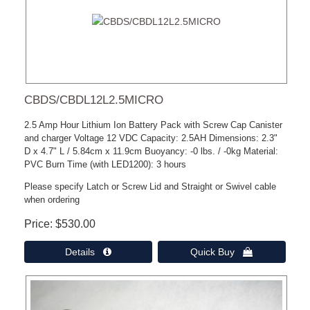
CBDS/CBDL12L2.5MICRO
2.5 Amp Hour Lithium Ion Battery Pack with Screw Cap Canister
and charger Voltage 12 VDC Capacity: 2.5AH Dimensions: 2.3"
D x 4.7" L / 5.84cm x 11.9cm Buoyancy: -0 lbs. / -0kg Material:
PVC Burn Time (with LED1200): 3 hours
Please specify Latch or Screw Lid and Straight or Swivel cable
when ordering
Price
$530.00
Details 
Quick Buy 