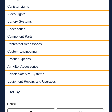
Canister Lights
Video Lights
Battery Systems
Accessories
Component Parts
Rebreather Accessories
Custom Engineering
Product Options
Air Filter Accessories
Sartek SafeAire Systems
Equipment Repairs and Upgrades
Filter By...
Price