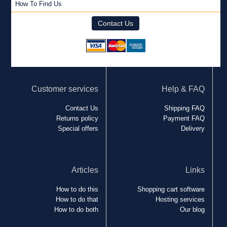
How To Find Us
Contact Us
Customer services
Help & FAQ
Contact Us
Shipping FAQ
Returns policy
Payment FAQ
Special offers
Delivery
Articles
Links
How to do this
Shopping cart software
How to do that
Hosting services
How to do both
Our blog