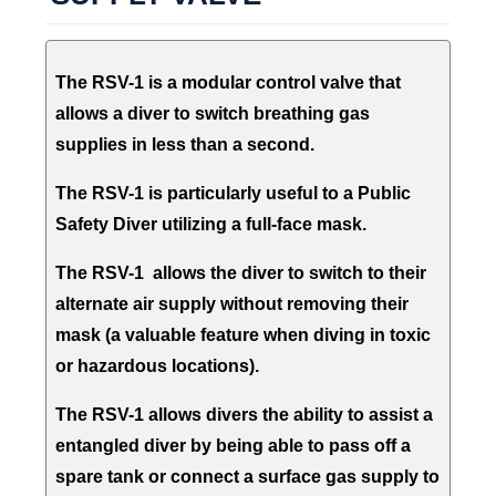
The RSV-1 is a modular control valve that
allows a diver to switch breathing gas
supplies in less than a second.
The RSV-1 is particularly useful to a Public
Safety Diver utilizing a full-face mask.
The RSV-1 allows the diver to switch to their
alternate air supply without removing their
mask (a valuable feature when diving in toxic
or hazardous locations).
The RSV-1 allows divers the ability to assist a
entangled diver by being able to pass off a
spare tank or connect a surface gas supply to