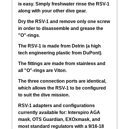
is easy. Simply freshwater rinse the RSV-1
along with your other dive gear.
Dry the RSV-1 and remove only one screw
in order to disassemble and grease the
"O"-rings.
The RSV-1 is made from Delrin (a high
tech engineering plastic from DuPont).
The fittings are made from stainless and
all "O"-rings are Viton.
The three connection ports are identical,
which allows the RSV-1 to be configured
to suit the dive mission.
RSV-1 adapters and configurations
currently available for: Interspiro AGA
mask, OTS Guardian, EXOxmask, and
most standard regulators with a 9/16-18