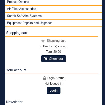
Product Options
Air Filter Accessories
Sartek SafeAire Systems
Equipment Repairs and Upgrades
Shopping cart
Shopping cart
0
Product(s) in cart
Total
$0.00
Checkout
Your account
Login Status
Not logged in
Login
Newsletter