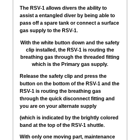
The RSV-1 allows divers the ability to
assist a entangled diver by being able to
pass off a spare tank or connect a surface
gas supply to the RSV-1.
With the white button down and the safety
clip installed, the RSV-1 is routing the
breathing gas through the threaded fitting
which is the Primary gas supply.
Release the safety clip and press the
button on the bottom of the RSV-1 and the
RSV-1 is routing the breathing gas
through the quick disconnect fitting and
you are on your alternate supply
(which is indicated by the brightly colored
band at the top of the RSV-1 shuttle.
With only one moving part, maintenance