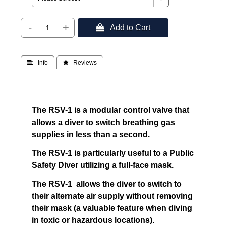
-
+
 Add to Cart
 Info
 Reviews
The RSV-1 is a modular control valve that
allows a diver to switch breathing gas
supplies in less than a second.
The RSV-1 is particularly useful to a Public
Safety Diver utilizing a full-face mask.
The RSV-1 allows the diver to switch to
their alternate air supply without removing
their mask (a valuable feature when diving
in toxic or hazardous locations).