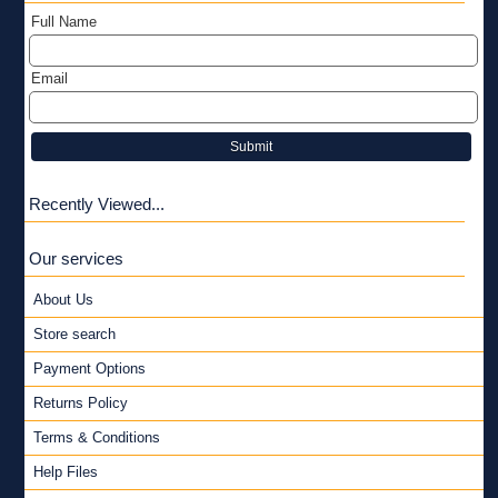
Full Name
Email
Submit
Recently Viewed...
Our services
About Us
Store search
Payment Options
Returns Policy
Terms & Conditions
Help Files