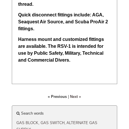
thread.
Quick disconnect fittings include: AGA,
Seaquest Air Source, and Scuba ProAir 2
fittings.
Harness mount and customized fittings
are available. The RSV-1 is intended for
use by Public Safety, Military, Technical
and Commercial Divers.
« Previous
|
Next »
Search words
GAS
BLOCK,
GAS
SWITCH,
ALTERNATE
GAS