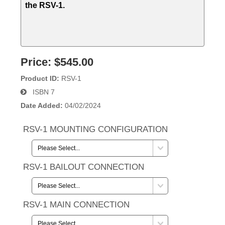
the RSV-1.
Price:
$545.00
Product ID
RSV-1
ISBN
7
Date Added
04/02/2024
RSV-1 MOUNTING CONFIGURATION
RSV-1 BAILOUT CONNECTION
RSV-1 MAIN CONNECTION