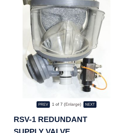
1
of 7
Enlarge
PREV
NEXT
RSV-1 REDUNDANT
SUPPLY VALVE