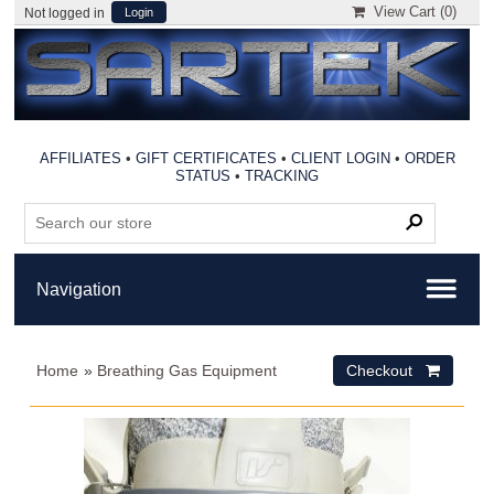
View Cart (
0
)
Not logged in
Login
AFFILIATES
•
GIFT CERTIFICATES
•
CLIENT LOGIN
•
ORDER
STATUS
•
TRACKING
Home
»
Breathing Gas Equipment
Checkout 