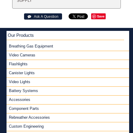
SUPPLY
Save
 Ask A Question
Our Products
Breathing Gas Equipment
Video Cameras
Flashlights
Canister Lights
Video Lights
Battery Systems
Accessories
Component Parts
Rebreather Accessories
Custom Engineering