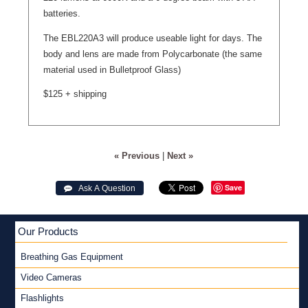
batteries.
The EBL220A3 will produce useable light for days. The
body and lens are made from Polycarbonate (the same
material used in Bulletproof Glass)
$125 + shipping
« Previous
|
Next »
Save
 Ask A Question
Our Products
Breathing Gas Equipment
Video Cameras
Flashlights