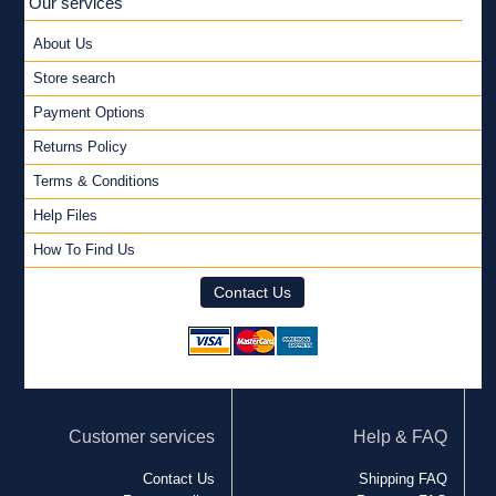
Our services
About Us
Store search
Payment Options
Returns Policy
Terms & Conditions
Help Files
How To Find Us
Contact Us
Customer services
Help & FAQ
Contact Us
Shipping FAQ