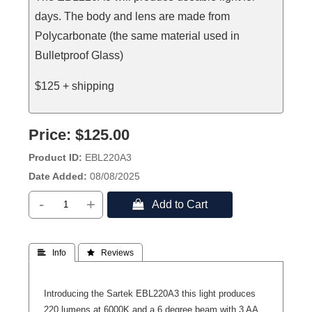
days. The body and lens are made from
Polycarbonate (the same material used in
Bulletproof Glass)
$125 + shipping
Price:
$125.00
Product ID
EBL220A3
Date Added
08/08/2025
-
+
 Add to Cart
 Info
 Reviews
Introducing the Sartek EBL220A3 this light produces
220 lumens at 6000K and a 6 degree beam with 3 AA