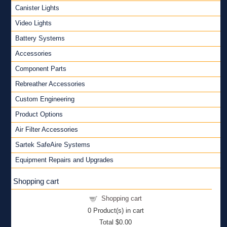
Canister Lights
Video Lights
Battery Systems
Accessories
Component Parts
Rebreather Accessories
Custom Engineering
Product Options
Air Filter Accessories
Sartek SafeAire Systems
Equipment Repairs and Upgrades
Shopping cart
Shopping cart
0
Product(s) in cart
Total
$0.00