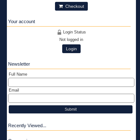
Checkout
Your account
Login Status
Not logged in
Login
Newsletter
Full Name
Email
Submit
Recently Viewed...