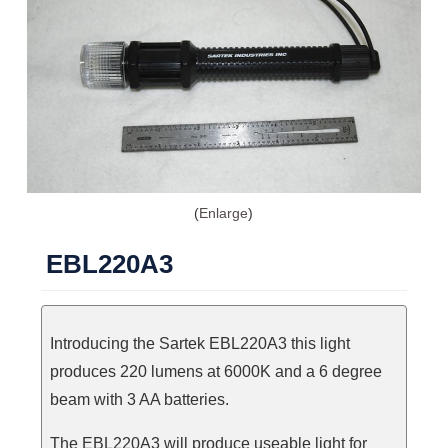
Enlarge
EBL220A3
Introducing the Sartek EBL220A3 this light
produces 220 lumens at 6000K and a 6 degree
beam with 3 AA batteries.
The EBL220A3 will produce useable light for