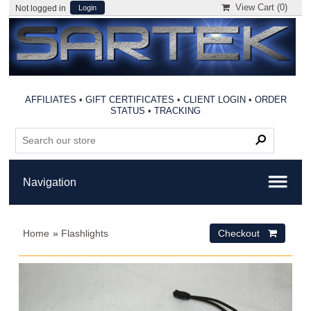
View Cart (
0
)
Not logged in
Login
AFFILIATES
•
GIFT CERTIFICATES
•
CLIENT LOGIN
•
ORDER
STATUS
•
TRACKING
Home
»
Flashlights
Checkout 