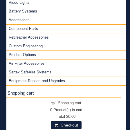
Video Lights
Battery Systems
Accessories
Component Parts
Rebreather Accessories
Custom Engineering
Product Options
Air Filter Accessories
Sartek SafeAire Systems
Equipment Repairs and Upgrades
Shopping cart
Shopping cart
0
Product(s) in cart
Total
$0.00
Checkout