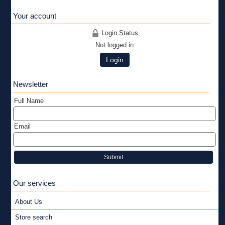
Your account
Login Status
Not logged in
Login
Newsletter
Full Name
Email
Submit
Our services
About Us
Store search