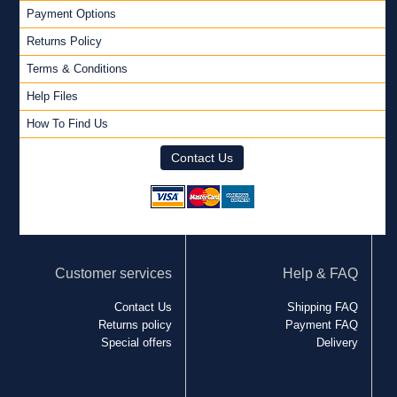
Payment Options
Returns Policy
Terms & Conditions
Help Files
How To Find Us
Contact Us
Customer services
Help & FAQ
Contact Us
Shipping FAQ
Returns policy
Payment FAQ
Special offers
Delivery