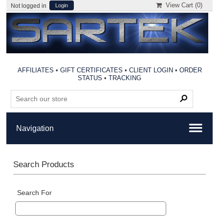
View Cart (
0
)
Not logged in
Login
AFFILIATES
•
GIFT CERTIFICATES
•
CLIENT LOGIN
•
ORDER
STATUS
•
TRACKING
Search Products
Search For