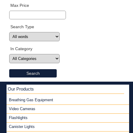
Max Price
Search Type
In Category
Search
Our Products
Breathing Gas Equipment
Video Cameras
Flashlights
Canister Lights