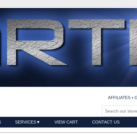
AFFILIATES
•
G
S
SERVICES
VIEW CART
CONTACT US