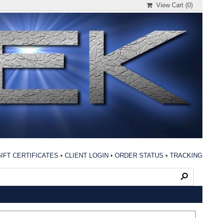
View Cart (
0
)
IFT CERTIFICATES
•
CLIENT LOGIN
•
ORDER STATUS
•
TRACKING