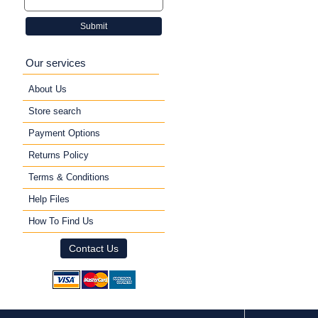
Submit
Our services
About Us
Store search
Payment Options
Returns Policy
Terms & Conditions
Help Files
How To Find Us
Contact Us