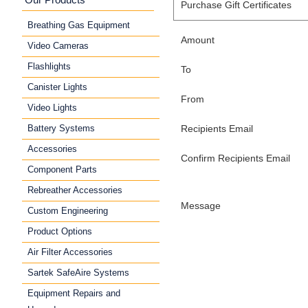
Purchase Gift Certificates
Breathing Gas Equipment
Amount
Video Cameras
Flashlights
To
Canister Lights
From
Video Lights
Battery Systems
Recipients Email
Accessories
Confirm Recipients Email
Component Parts
Rebreather Accessories
Message
Custom Engineering
Product Options
Air Filter Accessories
Sartek SafeAire Systems
Equipment Repairs and