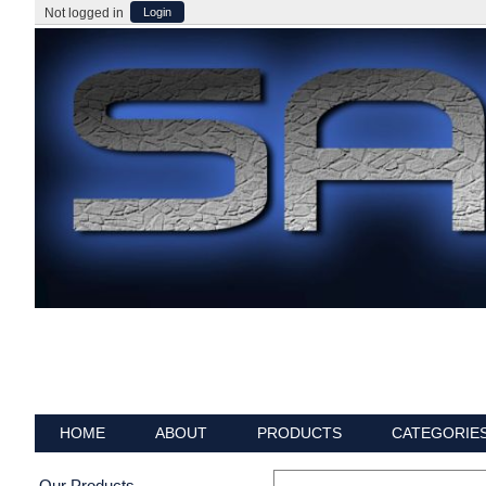
Not logged in
Login
HOME
ABOUT
PRODUCTS
CATEGORIE
Our Products