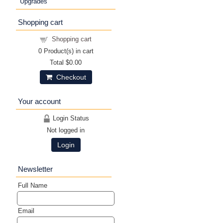
Upgrades
Shopping cart
Shopping cart
0
Product(s) in cart
Total
$0.00
Checkout
Your account
Login Status
Not logged in
Login
Newsletter
Full Name
Email