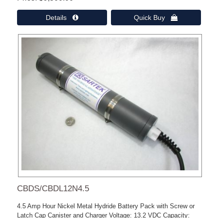
Details 
Quick Buy 
CBDS/CBDL12N4.5
4.5 Amp Hour Nickel Metal Hydride Battery Pack with Screw or
Latch Cap Canister and Charger Voltage: 13.2 VDC Capacity: