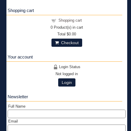
Shopping cart
Shopping cart
0
Product(s) in cart
Total
$0.00
Checkout
Your account
Login Status
Not logged in
Login
Newsletter
Full Name
Email