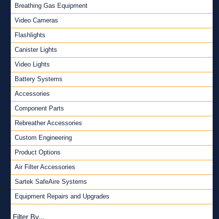
Breathing Gas Equipment
Video Cameras
Flashlights
Canister Lights
Video Lights
Battery Systems
Accessories
Component Parts
Rebreather Accessories
Custom Engineering
Product Options
Air Filter Accessories
Sartek SafeAire Systems
Equipment Repairs and Upgrades
Filter By...