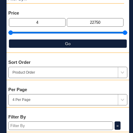
Price
Go
Sort Order
Per Page
Filter By
»