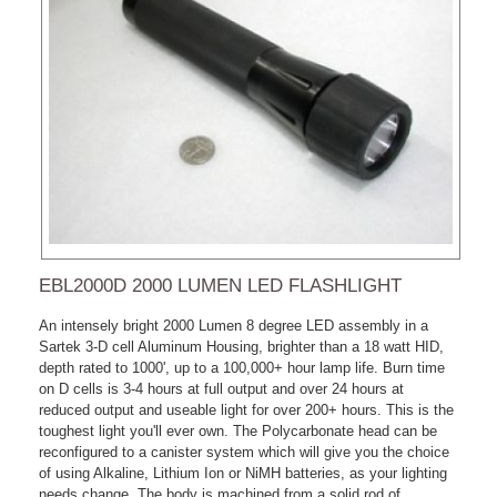
EBL2000D 2000 LUMEN LED FLASHLIGHT
An intensely bright 2000 Lumen 8 degree LED assembly in a
Sartek 3-D cell Aluminum Housing, brighter than a 18 watt HID,
depth rated to 1000', up to a 100,000+ hour lamp life. Burn time
on D cells is 3-4 hours at full output and over 24 hours at
reduced output and useable light for over 200+ hours. This is the
toughest light you'll ever own. The Polycarbonate head can be
reconfigured to a canister system which will give you the choice
of using Alkaline, Lithium Ion or NiMH batteries, as your lighting
needs change. The body is machined from a solid rod of