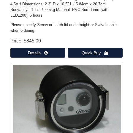
4.5AH Dimensions: 2.3" D x 10.5" L / 5.84cm x 26.7cm
Buoyancy: -1 lbs. / -0.5kg Material: PVC Burn Time (with
LED1200): 5 hours
Please specify Screw or Latch lid and straight or Swivel cable
when ordering
Price
$845.00
Details 
Quick Buy 