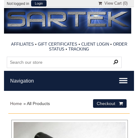
View Cart (
0
)
Not logged in
Login
AFFILIATES
•
GIFT CERTIFICATES
•
CLIENT LOGIN
•
ORDER
STATUS
•
TRACKING
Home
» All Products
Checkout 