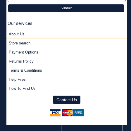
Submit
Our services
About Us
Store search
Payment Options
Returns Policy
Terms & Conditions
Help Files
How To Find Us
Contact Us