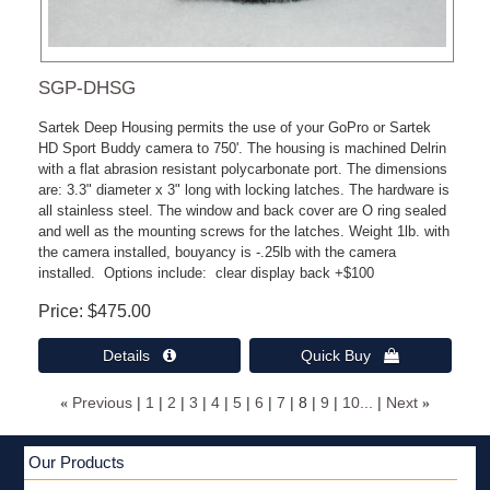
SGP-DHSG
Sartek Deep Housing permits the use of your GoPro or Sartek
HD Sport Buddy camera to 750'. The housing is machined Delrin
with a flat abrasion resistant polycarbonate port. The dimensions
are: 3.3" diameter x 3" long with locking latches. The hardware is
all stainless steel. The window and back cover are O ring sealed
and well as the mounting screws for the latches. Weight 1lb. with
the camera installed, bouyancy is -.25lb with the camera
installed. Options include: clear display back +$100
Price
$475.00
Details 
Quick Buy 
«
Previous
1
2
3
4
5
6
7
8
9
10...
Next
»
Our Products