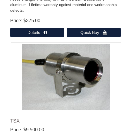
aluminum. Lifetime warranty against material and workmanship
defects.
Price
$375.00
Details 
Quick Buy 
TSX
Price
$9,500.00