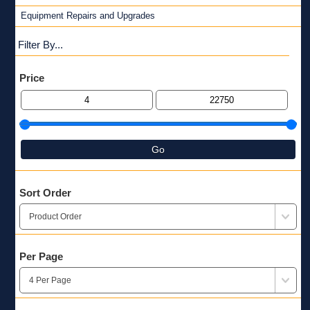
Equipment Repairs and Upgrades
Filter By...
Price
Go
Sort Order
Per Page