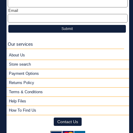
Email
Submit
Our services
About Us
Store search
Payment Options
Returns Policy
Terms & Conditions
Help Files
How To Find Us
Contact Us