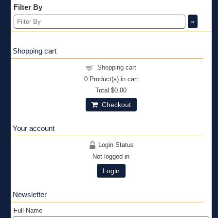
Filter By
»
Shopping cart
Shopping cart
0
Product(s) in cart
Total
$0.00
Checkout
Your account
Login Status
Not logged in
Login
Newsletter
Full Name