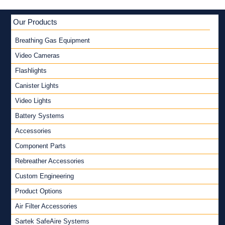
Our Products
Breathing Gas Equipment
Video Cameras
Flashlights
Canister Lights
Video Lights
Battery Systems
Accessories
Component Parts
Rebreather Accessories
Custom Engineering
Product Options
Air Filter Accessories
Sartek SafeAire Systems