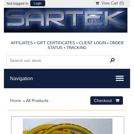
View Cart (
0
)
Not logged in
Login
AFFILIATES
•
GIFT CERTIFICATES
•
CLIENT LOGIN
•
ORDER
STATUS
•
TRACKING
Home
» All Products
Checkout 