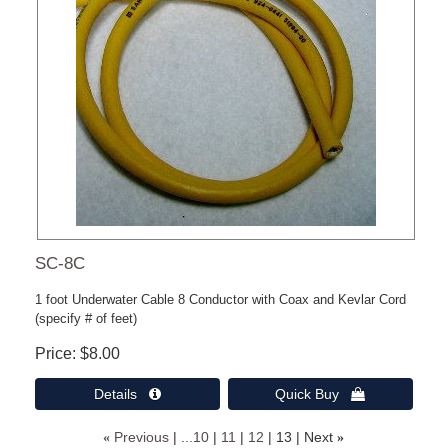
SC-8C
1 foot Underwater Cable 8 Conductor with Coax and Kevlar Cord
(specify # of feet)
Price
$8.00
Details 
Quick Buy 
«
Previous
...10
11
12
13
Next
»