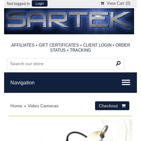
View Cart (
0
)
Not logged in
Login
AFFILIATES
•
GIFT CERTIFICATES
•
CLIENT LOGIN
•
ORDER
STATUS
•
TRACKING
Home
»
Video Cameras
Checkout 