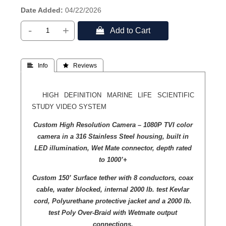
Date Added
04/22/2026
-
+
 Add to Cart
 Info
 Reviews
HIGH DEFINITION MARINE LIFE SCIENTIFIC
STUDY VIDEO SYSTEM
Custom High Resolution Camera – 1080P TVI color
camera in a 316 Stainless Steel housing, built in
LED illumination, Wet Mate connector, depth rated
to 1000’+
Custom 150’ Surface tether with 8 conductors, coax
cable, water blocked, internal 2000 lb. test Kevlar
cord, Polyurethane protective jacket and a 2000 lb.
test Poly Over-Braid with Wetmate output
connections.