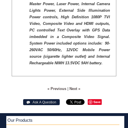
Master Power, Laser Power, Internal Camera
Lights Power, External Side Illumination
Power controls, High Definition 1080P TVI
Video, Composite Video and HDMI outputs,
PC controlled Text Overlay with GPS Data
imbedded in a Composite Video Signal.
System Power included options include: 90-
260VAC 50/60Hz, 12VDC Mobile Power
source (cigarette lighter outlet) and Internal
Rechargeable NIMH 13.5VDC 9AH battery.
« Previous
|
Next »
Save
 Ask A Question
Our Products