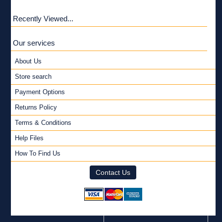
Recently Viewed...
Our services
About Us
Store search
Payment Options
Returns Policy
Terms & Conditions
Help Files
How To Find Us
Contact Us