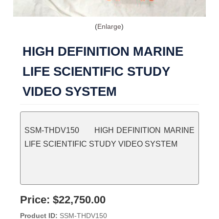
Enlarge
HIGH DEFINITION MARINE
LIFE SCIENTIFIC STUDY
VIDEO SYSTEM
SSM-THDV150 HIGH DEFINITION MARINE
LIFE SCIENTIFIC STUDY VIDEO SYSTEM
Price:
$22,750.00
Product ID
SSM-THDV150