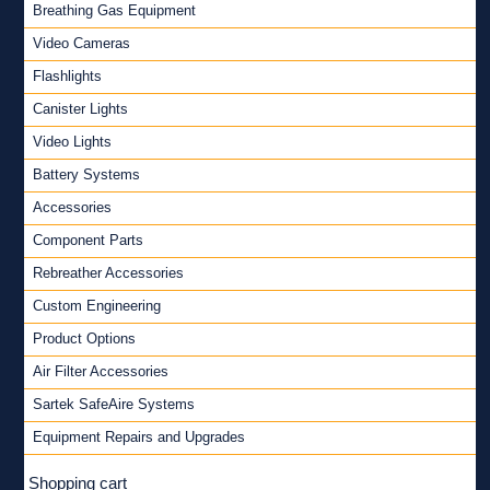
Breathing Gas Equipment
Video Cameras
Flashlights
Canister Lights
Video Lights
Battery Systems
Accessories
Component Parts
Rebreather Accessories
Custom Engineering
Product Options
Air Filter Accessories
Sartek SafeAire Systems
Equipment Repairs and Upgrades
Shopping cart