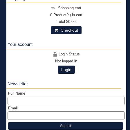
Shopping cart
0
Product(s) in cart
Total
$0.00
Checkout
Your account
Login Status
Not logged in
Login
Newsletter
Full Name
Email
Submit