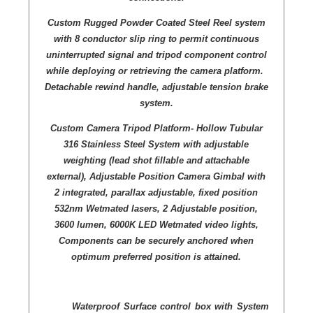
Custom Rugged Powder Coated Steel Reel system
with 8 conductor slip ring to permit continuous
uninterrupted signal and tripod component control
while deploying or retrieving the camera platform.
Detachable rewind handle, adjustable tension brake
system.
Custom Camera Tripod Platform- Hollow Tubular
316 Stainless Steel System with adjustable
weighting (lead shot fillable and attachable
external), Adjustable Position Camera Gimbal with
2 integrated, parallax adjustable, fixed position
532nm Wetmated lasers, 2 Adjustable position,
3600 lumen, 6000K LED Wetmated video lights,
Components can be securely anchored when
optimum preferred position is attained.
Waterproof Surface control box with System