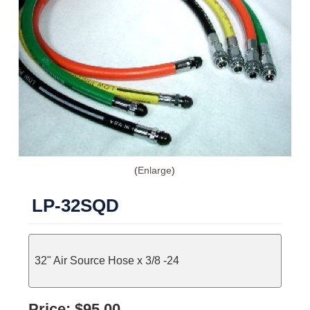
Enlarge
LP-32SQD
32" Air Source Hose x 3/8 -24
Price:
$95.00