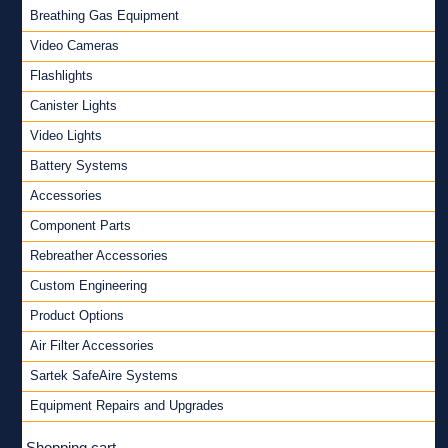
Breathing Gas Equipment
Video Cameras
Flashlights
Canister Lights
Video Lights
Battery Systems
Accessories
Component Parts
Rebreather Accessories
Custom Engineering
Product Options
Air Filter Accessories
Sartek SafeAire Systems
Equipment Repairs and Upgrades
Shopping cart