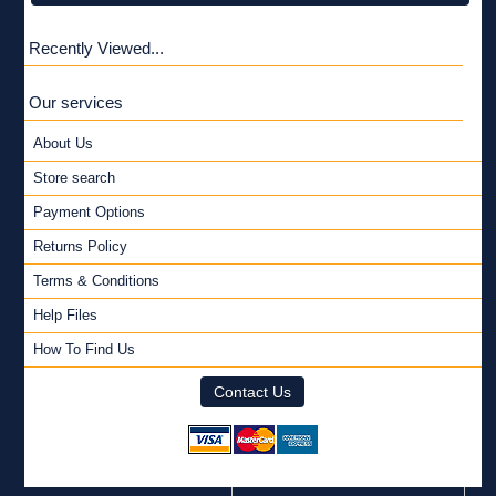
Recently Viewed...
Our services
About Us
Store search
Payment Options
Returns Policy
Terms & Conditions
Help Files
How To Find Us
Contact Us