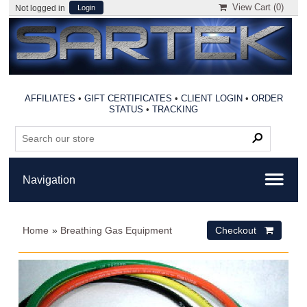
View Cart (
0
)
Not logged in
Login
AFFILIATES
•
GIFT CERTIFICATES
•
CLIENT LOGIN
•
ORDER
STATUS
•
TRACKING
Home
»
Breathing Gas Equipment
Checkout 