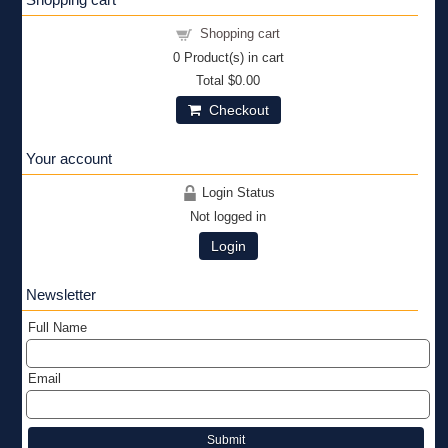
Shopping cart
0
Product(s) in cart
Total
$0.00
Checkout
Your account
Login Status
Not logged in
Login
Newsletter
Full Name
Email
Submit