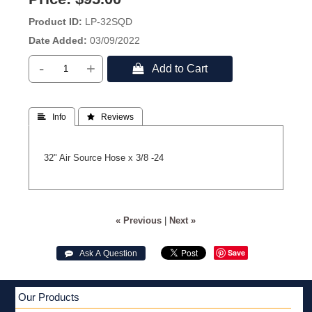
Product ID
LP-32SQD
Date Added
03/09/2022
-
+
 Add to Cart
 Info
 Reviews
32" Air Source Hose x 3/8 -24
« Previous
|
Next »
Save
 Ask A Question
Our Products