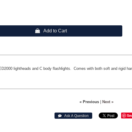
 Add to Cart
ED2000 lightheads and C body flashlights. Comes with both soft and rigid ha
« Previous
|
Next »
Sa
 Ask A Question