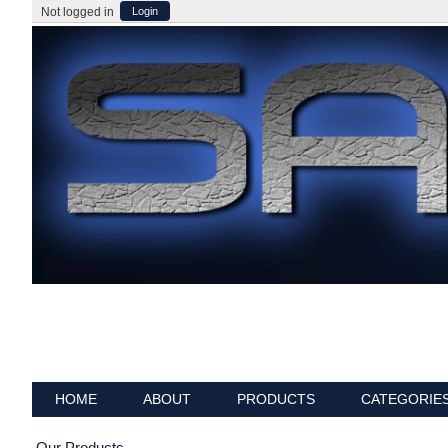
Not logged in
Login
HOME
ABOUT
PRODUCTS
CATEGORIE
Our Products