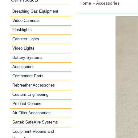
Home
»
Accessories
Breathing Gas Equipment
Video Cameras
Flashlights
Canister Lights
Video Lights
Battery Systems
Accessories
Component Parts
Rebreather Accessories
Custom Engineering
Product Options
Air Filter Accessories
Sartek SafeAire Systems
Equipment Repairs and