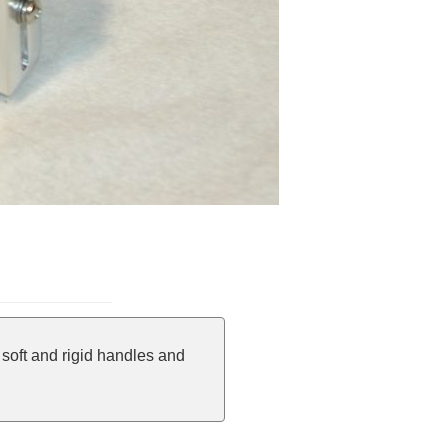
soft and rigid handles and