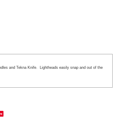
ndles and Tekna Knife. Lightheads easily snap and out of the
ve