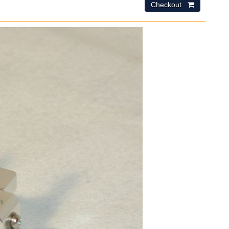
Checkout 