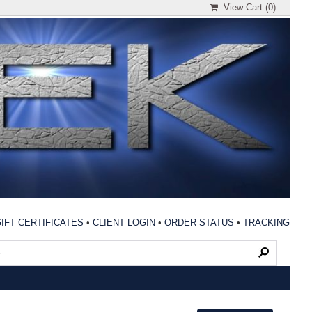
View Cart (
0
)
IFT CERTIFICATES
•
CLIENT LOGIN
•
ORDER STATUS
•
TRACKING