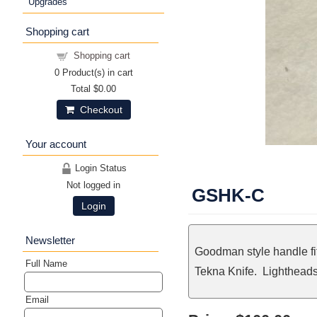
Upgrades
Shopping cart
Shopping cart
0
Product(s) in cart
Total
$0.00
Checkout
Your account
Login Status
Not logged in
GSHK-C
Login
Newsletter
Goodman style handle fi
Full Name
Tekna Knife. Lightheads 
Email