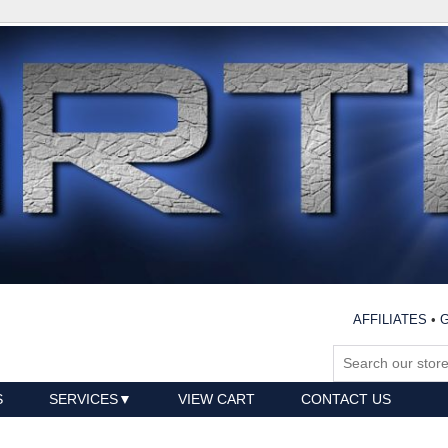
AFFILIATES
•
G
S
SERVICES
VIEW CART
CONTACT US