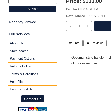
Price:
$100.00
Product ID
GSHK-C
Submit
Date Added
09/07/2011
Recently Viewed...
-
+
Our services
About Us
 Info
 Reviews
Store search
Goodman style handle fit L
Payment Options
clip for easier use.
Returns Policy
Terms & Conditions
Help Files
How To Find Us
Contact Us