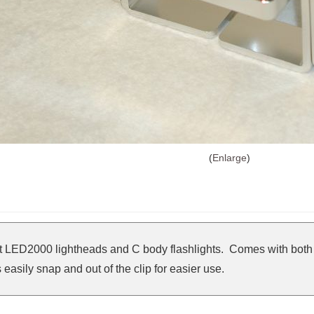
Enlarge
t LED2000 lightheads and C body flashlights. Comes with both 
easily snap and out of the clip for easier use.